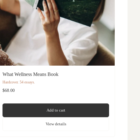
What Wellness Means Book
Hardcover. 54 essays.
$68.00
Add to cart
View details