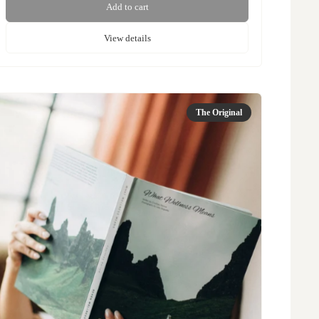
Add to cart
View details
The Original