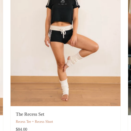
The Recess Set
Recess Tee + Recess Short
$84.00