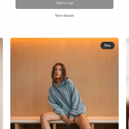
Add to cart
View details
New