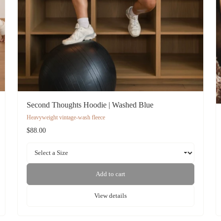
Second Thoughts Hoodie | Washed Blue
Heavyweight vintage-wash fleece
$88.00
Add to cart
View details