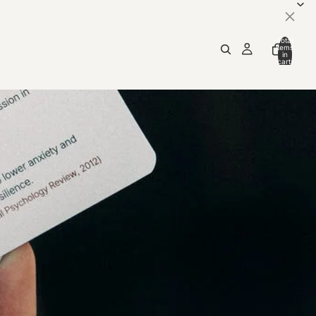
×
Total
items
in
cart:
0