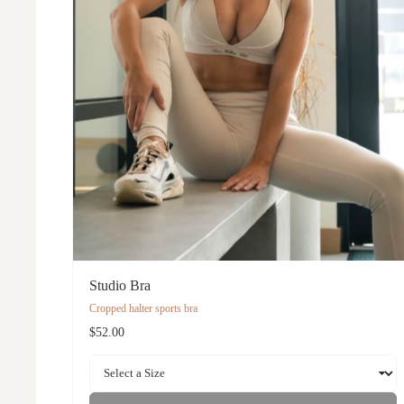
Studio Bra
Cropped halter sports bra
$52.00