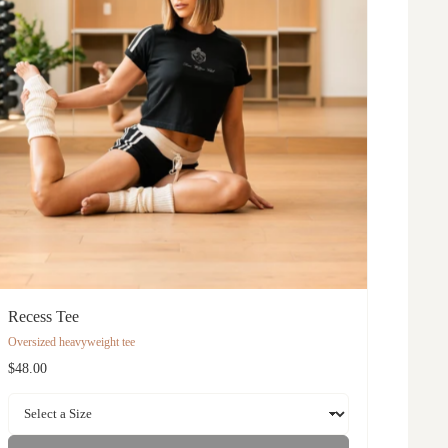
Recess Tee
Oversized heavyweight tee
$48.00