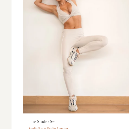
The Studio Set
Studio Bra + Studio Legging