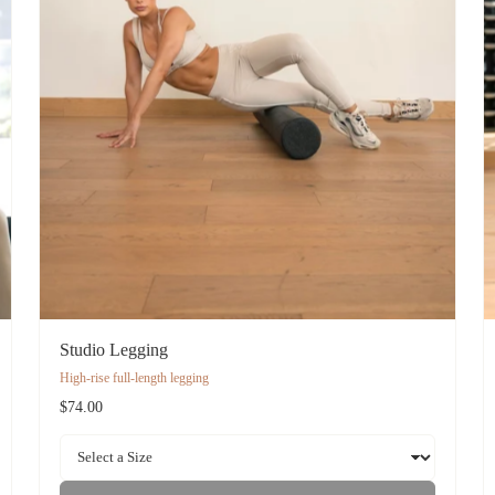
Studio Legging
High-rise full-length legging
$74.00