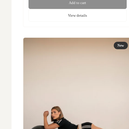
Add to cart
View details
New