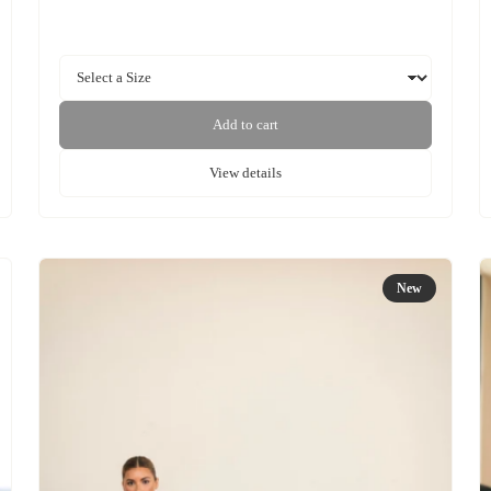
Add to cart
View details
New