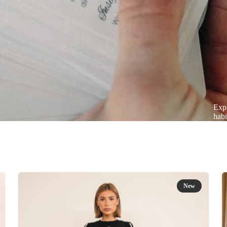
Expl
habi
New