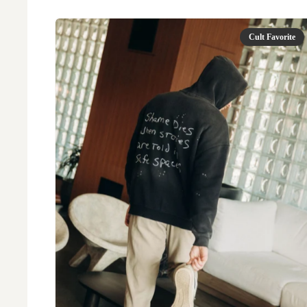
Cult Favorite