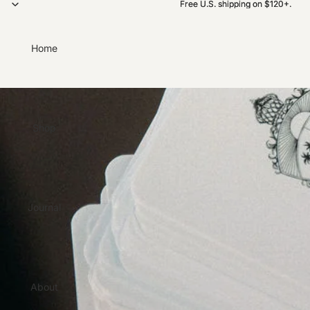
Free U.S. shipping on $120+.
Free U.S. shipping on $120+.
Home
Shop
Journal
About