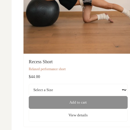
Recess Short
Relaxed performance short
$44.00
Add to cart
View details