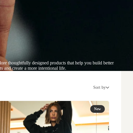
ore thoughtfully designed products that help you build better
ts and create a more intentional life.
Sort by
New