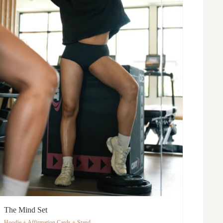
The Mind Set
Hoodie + Affirmation Cards + Stand