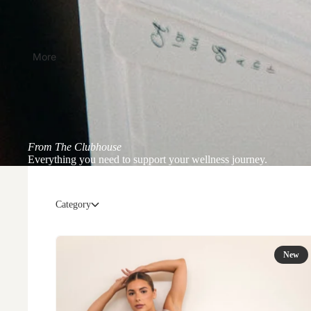
More
From The Clubhouse
Everything you need to support your wellness journey.
Category
New