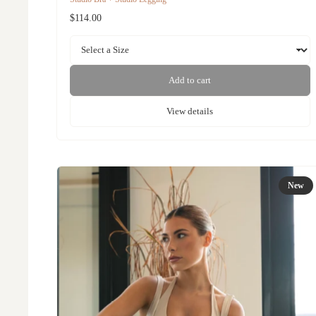
$114.00
Add to cart
View details
New