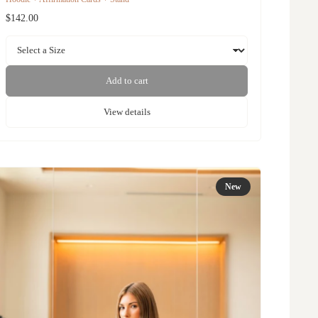
$142.00
Add to cart
View details
New